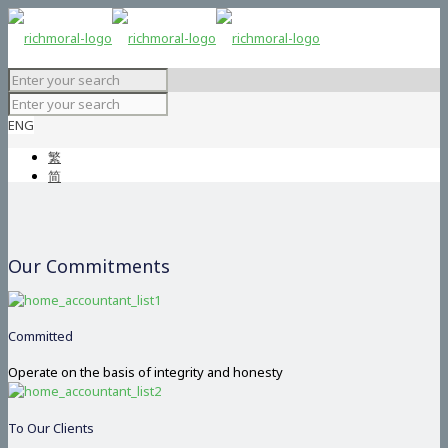
ENG
繁
简
Our Commitments
Committed
Operate on the basis of integrity and honesty
To Our Clients