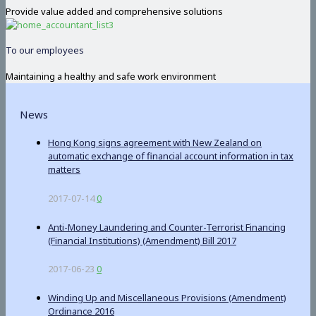
Provide value added and comprehensive solutions
To our employees
Maintaining a healthy and safe work environment
News
Hong Kong signs agreement with New Zealand on
automatic exchange of financial account information in tax
matters
2017-07-14
0
Anti-Money Laundering and Counter-Terrorist Financing
(Financial Institutions) (Amendment) Bill 2017
2017-06-23
0
Winding Up and Miscellaneous Provisions (Amendment)
Ordinance 2016