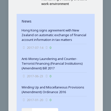
work environment
News
Hong Kong signs agreement with New
Zealand on automatic exchange of financial
account information in tax matters
2017-07-14
0
Anti-Money Laundering and Counter-
Terrorist Financing (Financial Institutions)
(Amendment) Bill 2017
2017-06-23
0
Winding Up and Miscellaneous Provisions
(Amendment) Ordinance 2016
2017-01-20
0