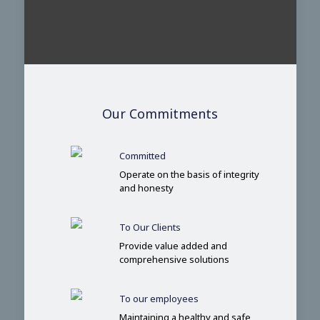
Our Commitments
Committed
Operate on the basis of integrity
and honesty
To Our Clients
Provide value added and
comprehensive solutions
To our employees
Maintaining a healthy and safe