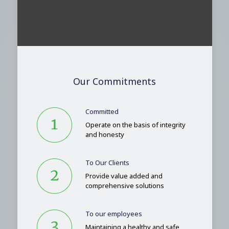
Our Commitments
Committed
Operate on the basis of integrity
and honesty
To Our Clients
Provide value added and
comprehensive solutions
To our employees
Maintaining a healthy and safe