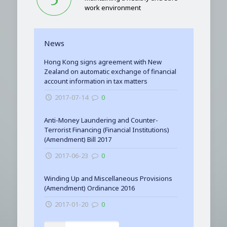
work environment
News
Hong Kong signs agreement with New
Zealand on automatic exchange of financial
account information in tax matters
2017-07-14
0
Anti-Money Laundering and Counter-
Terrorist Financing (Financial Institutions)
(Amendment) Bill 2017
2017-06-23
0
Winding Up and Miscellaneous Provisions
(Amendment) Ordinance 2016
2017-01-20
0