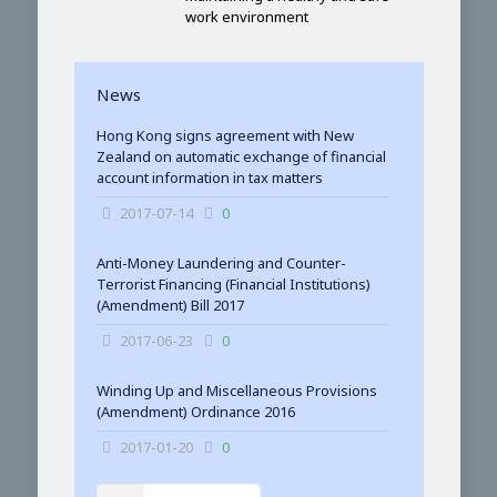
work environment
News
Hong Kong signs agreement with New
Zealand on automatic exchange of financial
account information in tax matters
2017-07-14
0
Anti-Money Laundering and Counter-
Terrorist Financing (Financial Institutions)
(Amendment) Bill 2017
2017-06-23
0
Winding Up and Miscellaneous Provisions
(Amendment) Ordinance 2016
2017-01-20
0