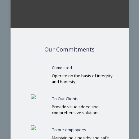
Our Commitments
Committed
Operate on the basis of integrity
and honesty
To Our Clients
Provide value added and
comprehensive solutions
To our employees
Maintaining a healthy and safe