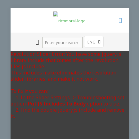
ENG
Revolution Slider Error: You have some jquery.js
library include that comes after the revolution
files js include.
This includes make eliminates the revolution
slider libraries, and make it not work.
To fix it you can:
1. In the Slider Settings -> Troubleshooting set
option:
Put JS Includes To Body
option to true.
2. Find the double jquery.js include and remove
it.