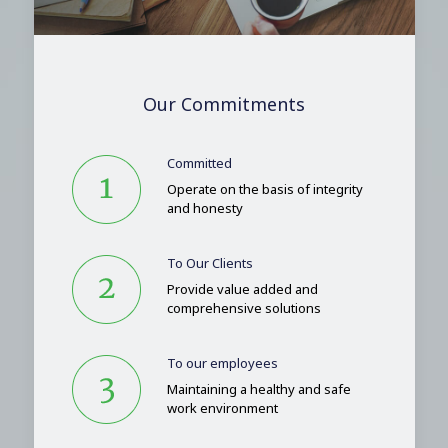
Our Commitments
Committed
Operate on the basis of integrity
and honesty
To Our Clients
Provide value added and
comprehensive solutions
To our employees
Maintaining a healthy and safe
work environment