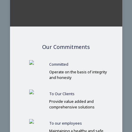
Our Commitments
Committed
Operate on the basis of integrity
and honesty
To Our Clients
Provide value added and
comprehensive solutions
To our employees
Maintaining a healthy and safe