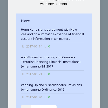
work environment
News
Hong Kong signs agreement with New
Zealand on automatic exchange of financial
account information in tax matters
2017-07-14
0
Anti-Money Laundering and Counter-
Terrorist Financing (Financial Institutions)
(Amendment) Bill 2017
2017-06-23
0
Winding Up and Miscellaneous Provisions
(Amendment) Ordinance 2016
2017-01-20
0