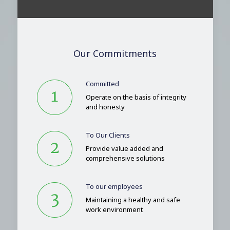
Our Commitments
Committed
Operate on the basis of integrity
and honesty
To Our Clients
Provide value added and
comprehensive solutions
To our employees
Maintaining a healthy and safe
work environment