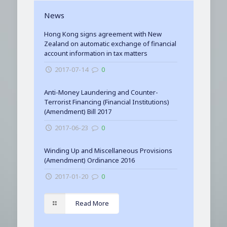
News
Hong Kong signs agreement with New
Zealand on automatic exchange of financial
account information in tax matters
2017-07-14
0
Anti-Money Laundering and Counter-
Terrorist Financing (Financial Institutions)
(Amendment) Bill 2017
2017-06-23
0
Winding Up and Miscellaneous Provisions
(Amendment) Ordinance 2016
2017-01-20
0
Read More