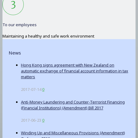
To our employees
Maintaining a healthy and safe work environment
News
Hong Kong signs agreement with New Zealand on
automatic exchange of financial account information in tax
matters
2017-07-14
0
Anti-Money Laundering and Counter-Terrorist Financing
(Financial Institutions) (Amendment) Bill 2017
2017-06-23
0
Winding Up and Miscellaneous Provisions (Amendment)