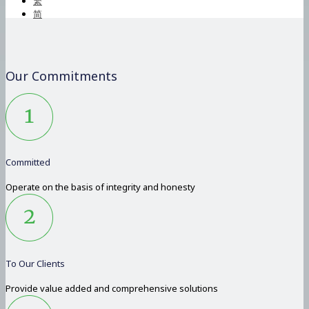
繁
简
Our Commitments
Committed
Operate on the basis of integrity and honesty
To Our Clients
Provide value added and comprehensive solutions