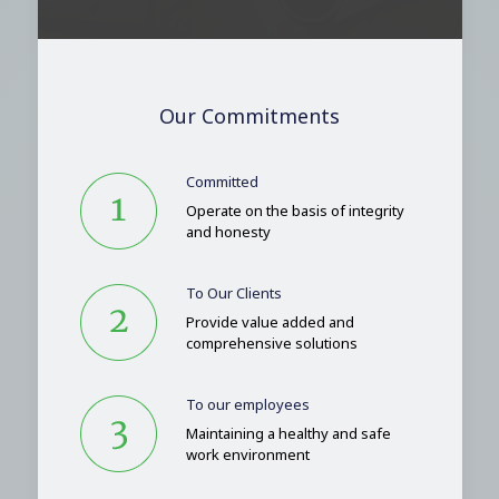
Our Commitments
Committed
Operate on the basis of integrity
and honesty
To Our Clients
Provide value added and
comprehensive solutions
To our employees
Maintaining a healthy and safe
work environment