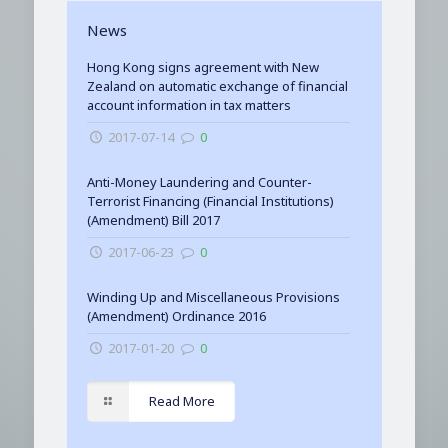
News
Hong Kong signs agreement with New
Zealand on automatic exchange of financial
account information in tax matters
2017-07-14
0
Anti-Money Laundering and Counter-
Terrorist Financing (Financial Institutions)
(Amendment) Bill 2017
2017-06-23
0
Winding Up and Miscellaneous Provisions
(Amendment) Ordinance 2016
2017-01-20
0
Read More