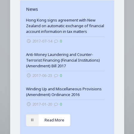
News
Hong Kong signs agreement with New
Zealand on automatic exchange of financial
account information in tax matters
2017-07-14
0
Anti-Money Laundering and Counter-
Terrorist Financing (Financial Institutions)
(Amendment) Bill 2017
2017-06-23
0
Winding Up and Miscellaneous Provisions
(Amendment) Ordinance 2016
2017-01-20
0
Read More