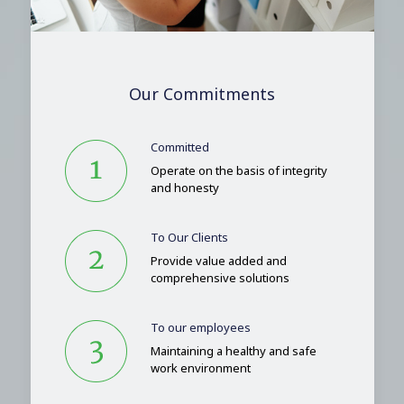
Our Commitments
Committed
Operate on the basis of integrity
and honesty
To Our Clients
Provide value added and
comprehensive solutions
To our employees
Maintaining a healthy and safe
work environment