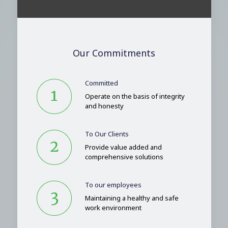
Our Commitments
Committed
Operate on the basis of integrity
and honesty
To Our Clients
Provide value added and
comprehensive solutions
To our employees
Maintaining a healthy and safe
work environment