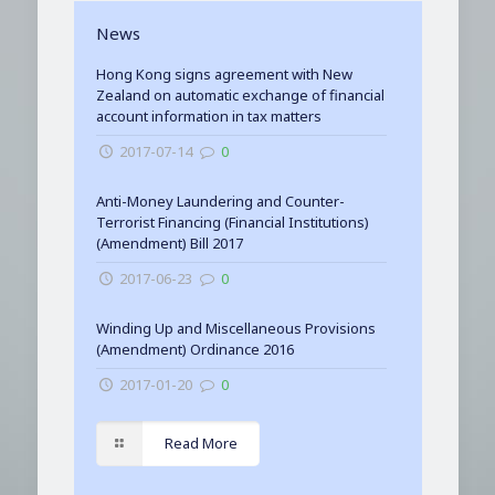
News
Hong Kong signs agreement with New
Zealand on automatic exchange of financial
account information in tax matters
2017-07-14
0
Anti-Money Laundering and Counter-
Terrorist Financing (Financial Institutions)
(Amendment) Bill 2017
2017-06-23
0
Winding Up and Miscellaneous Provisions
(Amendment) Ordinance 2016
2017-01-20
0
Read More