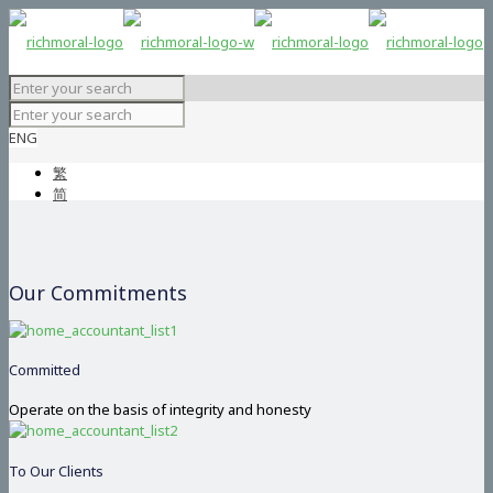
ENG
繁
简
Our Commitments
Committed
Operate on the basis of integrity and honesty
To Our Clients