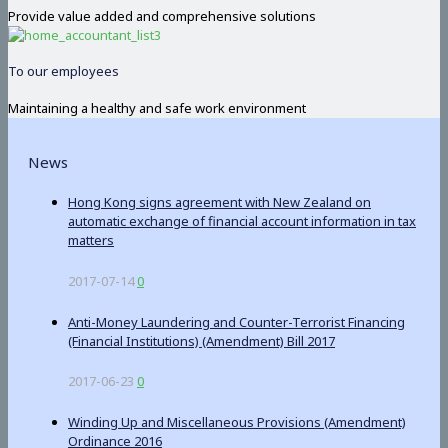
Provide value added and comprehensive solutions
To our employees
Maintaining a healthy and safe work environment
News
Hong Kong signs agreement with New Zealand on
automatic exchange of financial account information in tax
matters
2017-07-14
0
Anti-Money Laundering and Counter-Terrorist Financing
(Financial Institutions) (Amendment) Bill 2017
2017-06-23
0
Winding Up and Miscellaneous Provisions (Amendment)
Ordinance 2016