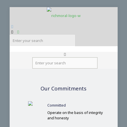
ENG
繁
Our Commitments
简
Committed
Operate on the basis of integrity
and honesty