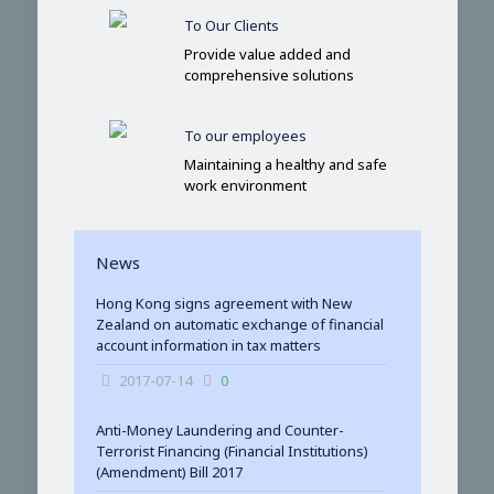
To Our Clients
Provide value added and
comprehensive solutions
To our employees
Maintaining a healthy and safe
work environment
News
Hong Kong signs agreement with New
Zealand on automatic exchange of financial
account information in tax matters
2017-07-14
0
Anti-Money Laundering and Counter-
Terrorist Financing (Financial Institutions)
(Amendment) Bill 2017