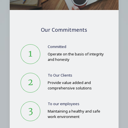
Our Commitments
Committed
Operate on the basis of integrity
and honesty
To Our Clients
Provide value added and
comprehensive solutions
To our employees
Maintaining a healthy and safe
work environment