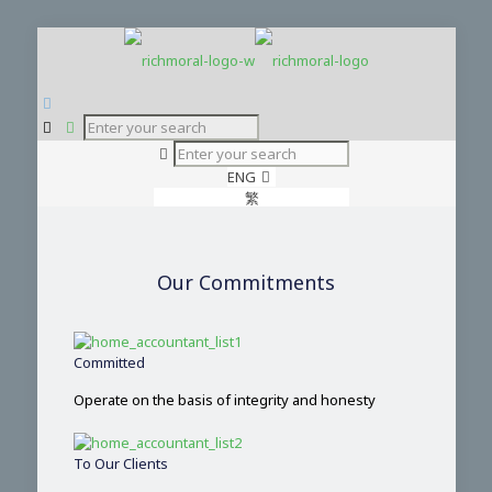
ENG
繁
简
Our Commitments
Committed
Operate on the basis of integrity and honesty
To Our Clients