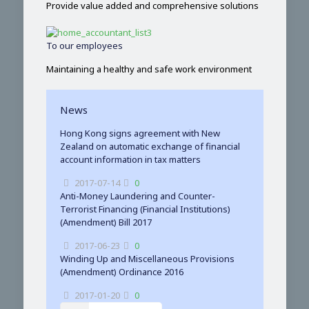
Provide value added and comprehensive solutions
To our employees
Maintaining a healthy and safe work environment
News
Hong Kong signs agreement with New
Zealand on automatic exchange of financial
account information in tax matters
2017-07-14
0
Anti-Money Laundering and Counter-
Terrorist Financing (Financial Institutions)
(Amendment) Bill 2017
2017-06-23
0
Winding Up and Miscellaneous Provisions
(Amendment) Ordinance 2016
2017-01-20
0