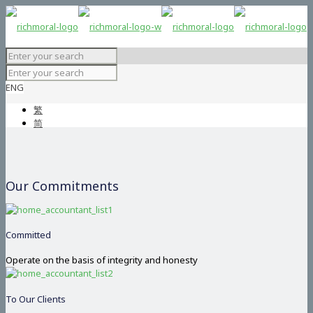
ENG
繁
简
Our Commitments
Committed
Operate on the basis of integrity and honesty
To Our Clients