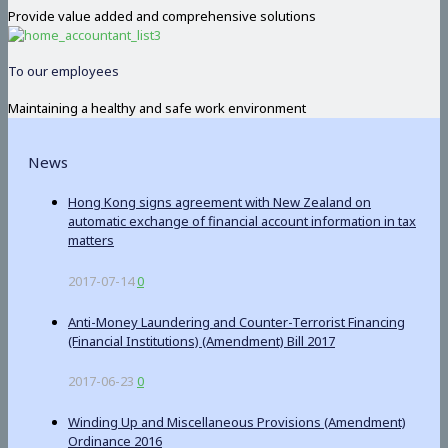
Provide value added and comprehensive solutions
To our employees
Maintaining a healthy and safe work environment
News
Hong Kong signs agreement with New Zealand on
automatic exchange of financial account information in tax
matters
2017-07-14
0
Anti-Money Laundering and Counter-Terrorist Financing
(Financial Institutions) (Amendment) Bill 2017
2017-06-23
0
Winding Up and Miscellaneous Provisions (Amendment)
Ordinance 2016