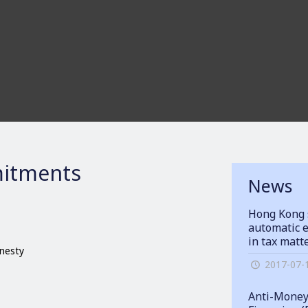
itments
News
Hong Kong 
automatic e
in tax matt
onesty
2017-07-
Anti-Money