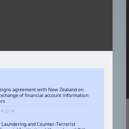
signs agreement with New Zealand on
xchange of financial account information
ers
14
0
 Laundering and Counter-Terrorist