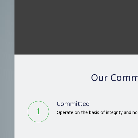
Our Comm
Committed
Operate on the basis of integrity and h