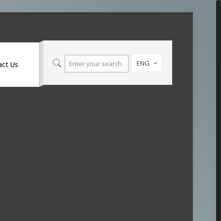
ENG
act Us