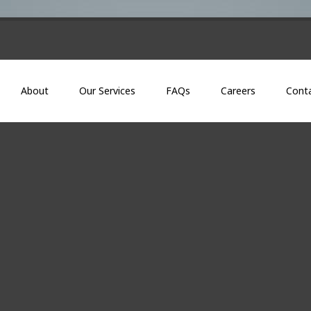
About
Our Services
FAQs
Careers
Cont