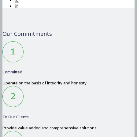
繁
简
Our Commitments
Committed
Operate on the basis of integrity and honesty
To Our Clients
Provide value added and comprehensive solutions