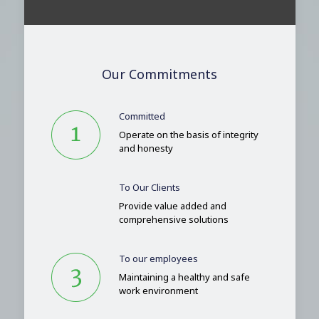
Our Commitments
Committed
Operate on the basis of integrity
and honesty
To Our Clients
Provide value added and
comprehensive solutions
To our employees
Maintaining a healthy and safe
work environment