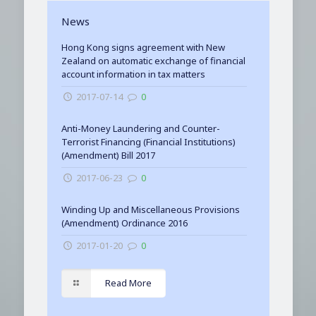
News
Hong Kong signs agreement with New
Zealand on automatic exchange of financial
account information in tax matters
2017-07-14
0
Anti-Money Laundering and Counter-
Terrorist Financing (Financial Institutions)
(Amendment) Bill 2017
2017-06-23
0
Winding Up and Miscellaneous Provisions
(Amendment) Ordinance 2016
2017-01-20
0
Read More