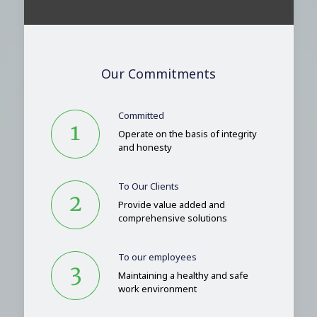
Our Commitments
Committed
Operate on the basis of integrity
and honesty
To Our Clients
Provide value added and
comprehensive solutions
To our employees
Maintaining a healthy and safe
work environment