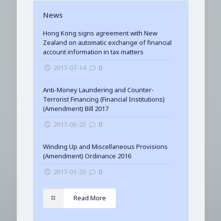
News
Hong Kong signs agreement with New
Zealand on automatic exchange of financial
account information in tax matters
2017-07-14
0
Anti-Money Laundering and Counter-
Terrorist Financing (Financial Institutions)
(Amendment) Bill 2017
2017-06-23
0
Winding Up and Miscellaneous Provisions
(Amendment) Ordinance 2016
2017-01-20
0
Read More