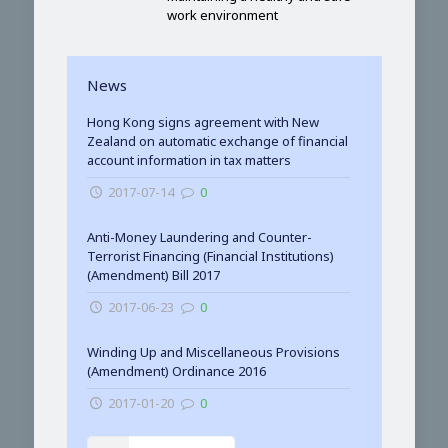
work environment
News
Hong Kong signs agreement with New
Zealand on automatic exchange of financial
account information in tax matters
2017-07-14
0
Anti-Money Laundering and Counter-
Terrorist Financing (Financial Institutions)
(Amendment) Bill 2017
2017-06-23
0
Winding Up and Miscellaneous Provisions
(Amendment) Ordinance 2016
2017-01-20
0