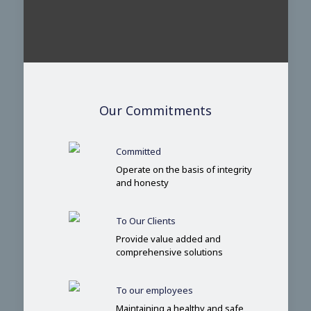
Our Commitments
Committed
Operate on the basis of integrity
and honesty
To Our Clients
Provide value added and
comprehensive solutions
To our employees
Maintaining a healthy and safe