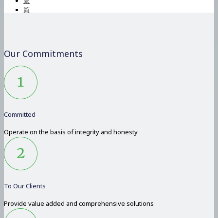
繁
简
Our Commitments
Committed
Operate on the basis of integrity and honesty
To Our Clients
Provide value added and comprehensive solutions