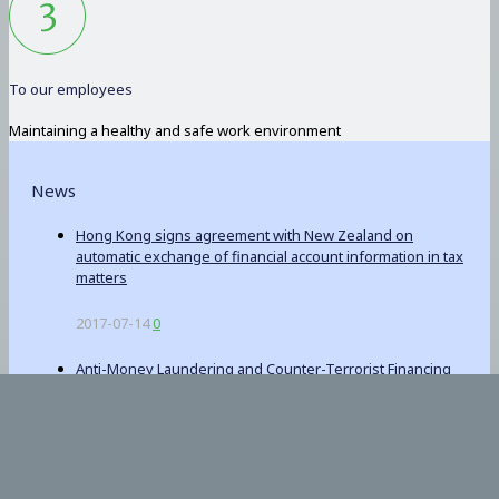
To our employees
Maintaining a healthy and safe work environment
News
Hong Kong signs agreement with New Zealand on
automatic exchange of financial account information in tax
matters
2017-07-14
0
Anti-Money Laundering and Counter-Terrorist Financing
(Financial Institutions) (Amendment) Bill 2017
2017-06-23
0
Winding Up and Miscellaneous Provisions (Amendment)