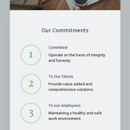
Our Commitments
Committed
Operate on the basis of integrity
and honesty
To Our Clients
Provide value added and
comprehensive solutions
To our employees
Maintaining a healthy and safe
work environment