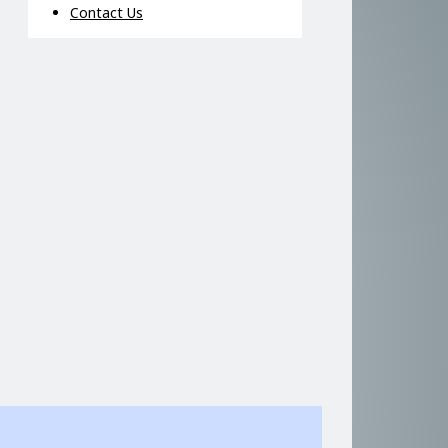
Contact Us