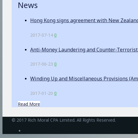
News
Hong Kong signs agreement with New Zealand o
2017-07-14
0
Anti-Money Laundering and Counter-Terrorist F
2017-06-23
0
Winding Up and Miscellaneous Provisions (A
2017-01-20
0
Read More
BetAndreas
© 2017 Rich Moral CPA Limited. All Rights Reserved.