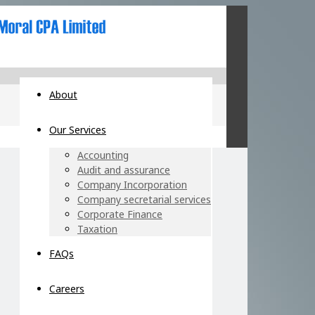
About
Our Services
Accounting
Audit and assurance
Company Incorporation
Company secretarial services
Corporate Finance
Taxation
FAQs
Careers