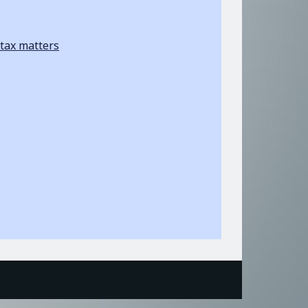
tax matters