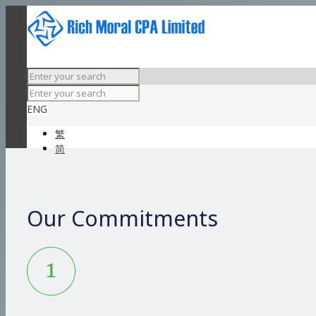
ENG
繁
简
Our Commitments