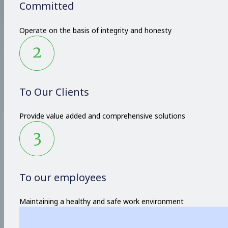
Committed
Operate on the basis of integrity and honesty
To Our Clients
Provide value added and comprehensive solutions
To our employees
Maintaining a healthy and safe work environment