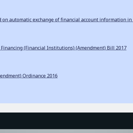
n automatic exchange of financial account information in 
inancing (Financial Institutions) (Amendment) Bill 2017
mendment) Ordinance 2016