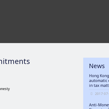
itments
News
Hong Kong
automatic 
in tax mat
honesty
2017-07
Anti-Money