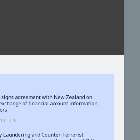
 signs agreement with New Zealand on
exchange of financial account information
ters
-14
0
 Laundering and Counter-Terrorist