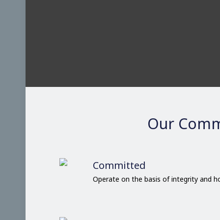
Our Comm
Committed
Operate on the basis of integrity and 