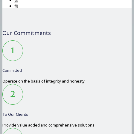
繁
简
Our Commitments
Committed
Operate on the basis of integrity and honesty
To Our Clients
Provide value added and comprehensive solutions