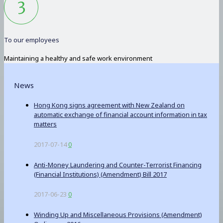
To our employees
Maintaining a healthy and safe work environment
News
Hong Kong signs agreement with New Zealand on
automatic exchange of financial account information in tax
matters
2017-07-14
0
Anti-Money Laundering and Counter-Terrorist Financing
(Financial Institutions) (Amendment) Bill 2017
2017-06-23
0
Winding Up and Miscellaneous Provisions (Amendment)