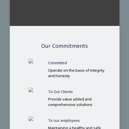
Our Commitments
Committed
Operate on the basis of integrity
and honesty
To Our Clients
Provide value added and
comprehensive solutions
To our employees
Maintaining a healthy and safe