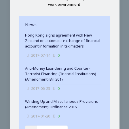
work environment
News
Hong Kong signs agreement with New
Zealand on automatic exchange of financial
account information in tax matters
2017-07-14
0
Anti-Money Laundering and Counter-
Terrorist Financing (Financial Institutions)
(Amendment) Bill 2017
2017-06-23
0
Winding Up and Miscellaneous Provisions
(Amendment) Ordinance 2016
2017-01-20
0