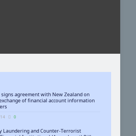
 signs agreement with New Zealand on
exchange of financial account information
ters
-14
0
 Laundering and Counter-Terrorist