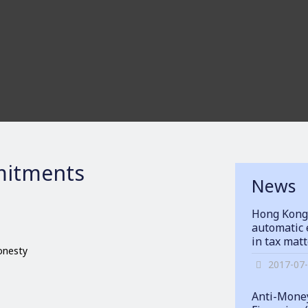
itments
News
Hong Kong
automatic 
in tax mat
honesty
2017-07
Anti-Money