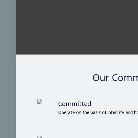
Our Comm
Committed
Operate on the basis of integrity and 