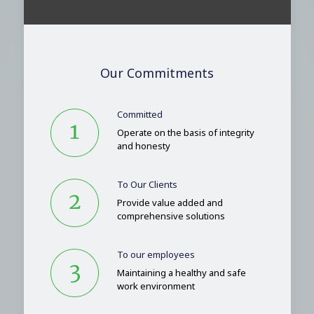
Our Commitments
Committed
Operate on the basis of integrity
and honesty
To Our Clients
Provide value added and
comprehensive solutions
To our employees
Maintaining a healthy and safe
work environment