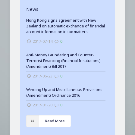
News
Hong Kong signs agreement with New
Zealand on automatic exchange of financial
account information in tax matters
2017-07-14
0
Anti-Money Laundering and Counter-
Terrorist Financing (Financial Institutions)
(Amendment) Bill 2017
2017-06-23
0
Winding Up and Miscellaneous Provisions
(Amendment) Ordinance 2016
2017-01-20
0
Read More