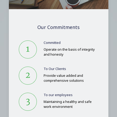
Our Commitments
Committed
Operate on the basis of integrity
and honesty
To Our Clients
Provide value added and
comprehensive solutions
To our employees
Maintaining a healthy and safe
work environment