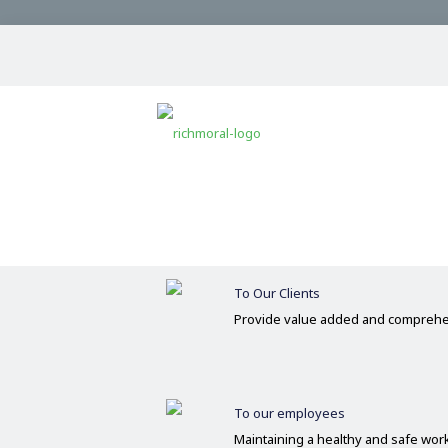
Our Commitments
Committed
Operate on the basis of integrity 
To Our Clients
Provide value added and comprehe
To our employees
Maintaining a healthy and safe wo