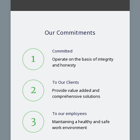
Our Commitments
Committed
Operate on the basis of integrity
and honesty
To Our Clients
Provide value added and
comprehensive solutions
To our employees
Maintaining a healthy and safe
work environment