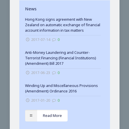
News
Hong Kong signs agreement with New
Zealand on automatic exchange of financial
account information in tax matters
2017-07-14
0
Anti-Money Laundering and Counter-
Terrorist Financing (Financial Institutions)
(Amendment) Bill 2017
2017-06-23
0
Winding Up and Miscellaneous Provisions
(Amendment) Ordinance 2016
2017-01-20
0
Read More