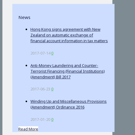
News
Hong Kong signs agreement with New
Zealand on automatic exchange of
financial account information in tax matters
2017-07-14
0
Anti-Money Laundering and Counter-
Terrorist Financing (Financial Institutions)
(Amendment) Bill 2017
2017-06-23
0
Winding Up and Miscellaneous Provisions
(Amendment) Ordinance 2016
2017-01-20
0
Read More