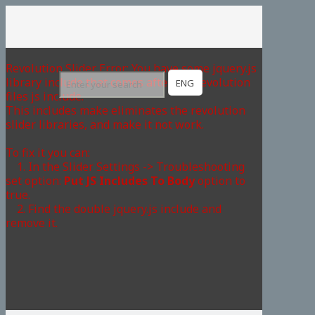
Revolution Slider Error: You have some jquery.js
library include that comes after the revolution
ENG
files js include.
This includes make eliminates the revolution
slider libraries, and make it not work.
To fix it you can:
1. In the Slider Settings -> Troubleshooting
set option:
Put JS Includes To Body
option to
true.
2. Find the double jquery.js include and
remove it.