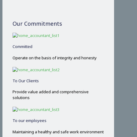
Our Commitments
Committed
Operate on the basis of integrity and honesty
To Our Clients
Provide value added and comprehensive
solutions
To our employees
Maintaining a healthy and safe work environment