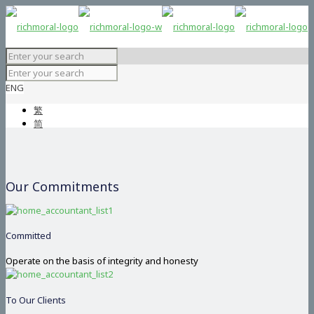
ENG
繁
简
Our Commitments
Committed
Operate on the basis of integrity and honesty
To Our Clients