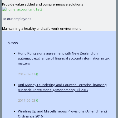
Provide value added and comprehensive solutions
To our employees
Maintaining a healthy and safe work environment
News
Hong Kong signs agreement with New Zealand on
automatic exchange of financial account information in tax
matters
2017-07-14
0
Anti-Money Laundering and Counter-Terrorist Financing
(Financial Institutions) (Amendment) Bill 2017
2017-06-23
0
Winding Up and Miscellaneous Provisions (Amendment)
Ordinance 2016