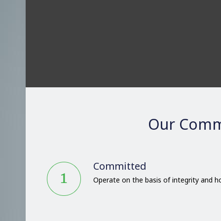
Our Comm
Committed
Operate on the basis of integrity and 