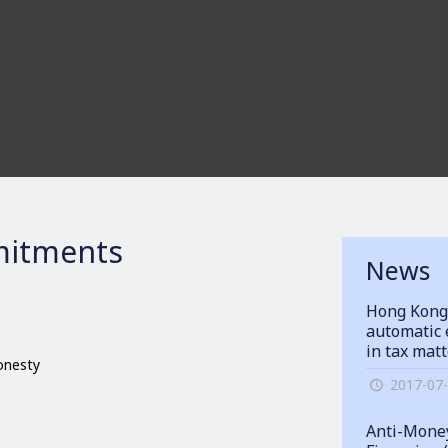
itments
News
Hong Kong
automatic 
in tax mat
honesty
2017-07
Anti-Money