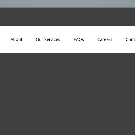
About
Our Services
FAQs
Careers
Cont