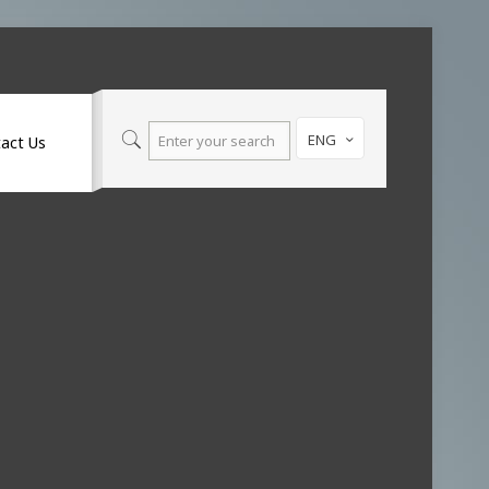
ENG
act Us