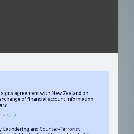
 signs agreement with New Zealand on
exchange of financial account information
ters
-14
0
 Laundering and Counter-Terrorist