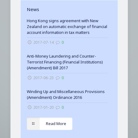
News
Hong Kong signs agreement with New
Zealand on automatic exchange of financial
account information in tax matters
2017-07-14
0
Anti-Money Laundering and Counter-
Terrorist Financing (Financial Institutions)
(Amendment) Bill 2017
2017-06-23
0
Winding Up and Miscellaneous Provisions
(Amendment) Ordinance 2016
2017-01-20
0
Read More