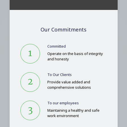
Our Commitments
Committed
Operate on the basis of integrity
and honesty
To Our Clients
Provide value added and
comprehensive solutions
To our employees
Maintaining a healthy and safe
work environment