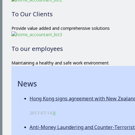
To Our Clients
Provide value added and comprehensive solutions
To our employees
Maintaining a healthy and safe work environment
News
Hong Kong signs agreement with New Zealand o
2017-07-14
0
Anti-Money Laundering and Counter-Terrorist F