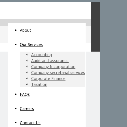
About
Our Services
Accounting
Audit and assurance
Company Incorporation
Company secretarial services
Corporate Finance
Taxation
FAQs
Careers
Contact Us