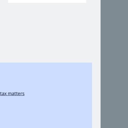
tax matters