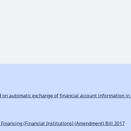
n automatic exchange of financial account information in 
inancing (Financial Institutions) (Amendment) Bill 2017