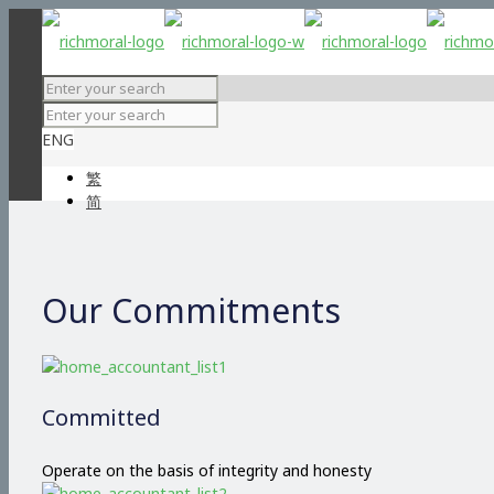
ENG
繁
简
Our Commitments
Committed
Operate on the basis of integrity and honesty