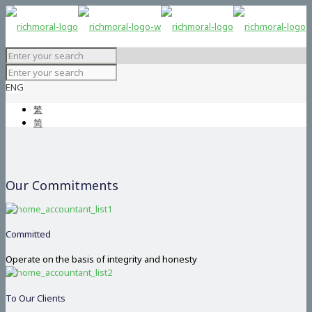
ENG
繁
简
Our Commitments
Committed
Operate on the basis of integrity and honesty
To Our Clients