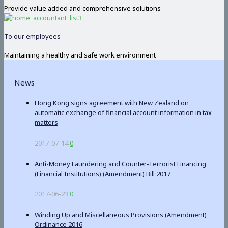
Provide value added and comprehensive solutions
To our employees
Maintaining a healthy and safe work environment
News
Hong Kong signs agreement with New Zealand on
automatic exchange of financial account information in tax
matters
2017-07-14
0
Anti-Money Laundering and Counter-Terrorist Financing
(Financial Institutions) (Amendment) Bill 2017
2017-06-23
0
Winding Up and Miscellaneous Provisions (Amendment)
Ordinance 2016