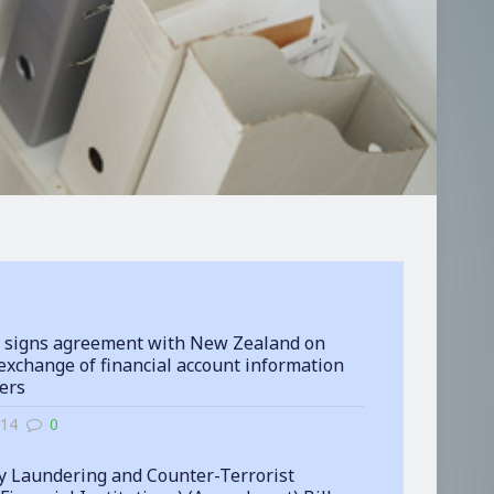
 signs agreement with New Zealand on
exchange of financial account information
ters
-14
0
 Laundering and Counter-Terrorist