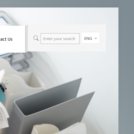
ENG
act Us