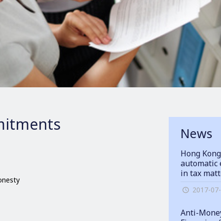
itments
News
Hong Kong
automatic 
in tax mat
honesty
2017-07
Anti-Money