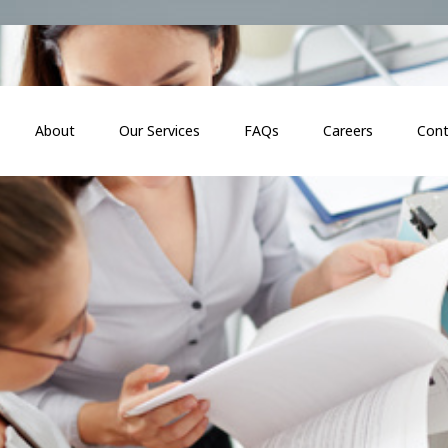
About
Our Services
FAQs
Careers
Cont