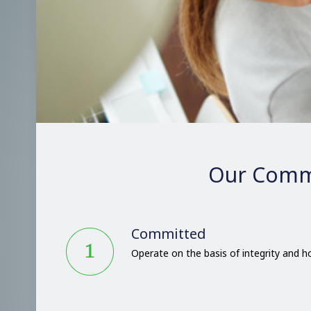
Our Comm
Committed
Operate on the basis of integrity and 