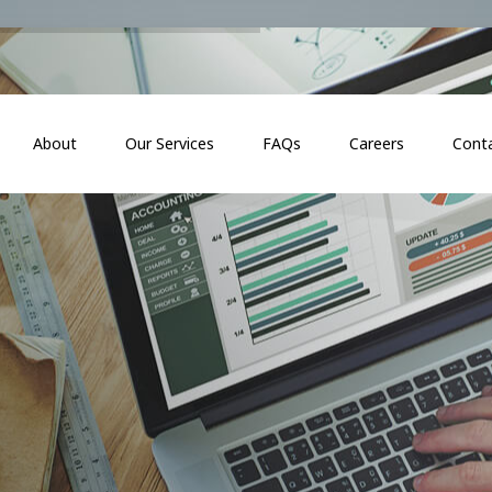
About
Our Services
FAQs
Careers
Cont