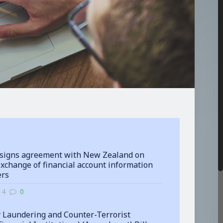
signs agreement with New Zealand on
xchange of financial account information
ers
14
0
 Laundering and Counter-Terrorist