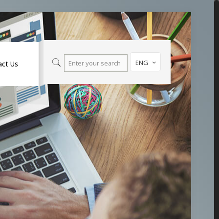
ENG
act Us