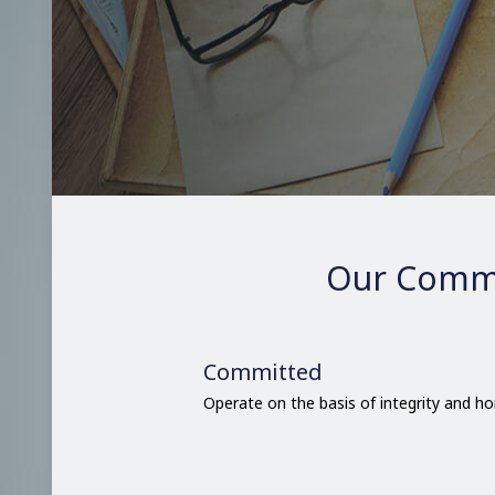
Our Comm
Committed
Operate on the basis of integrity and h