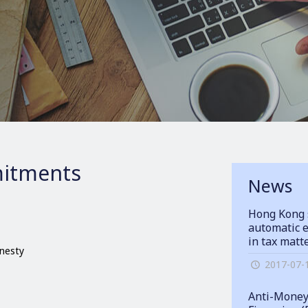
itments
News
Hong Kong 
automatic e
in tax matt
onesty
2017-07-
Anti-Money