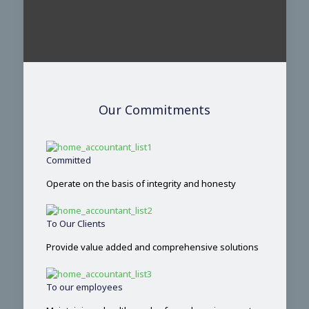
Our Commitments
Committed
Operate on the basis of integrity and honesty
To Our Clients
Provide value added and comprehensive solutions
To our employees