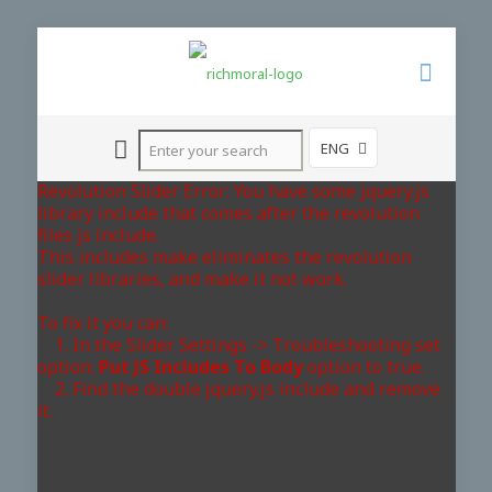
ENG
Revolution Slider Error: You have some jquery.js
library include that comes after the revolution
files js include.
This includes make eliminates the revolution
slider libraries, and make it not work.
To fix it you can:
1. In the Slider Settings -> Troubleshooting set
option:
Put JS Includes To Body
option to true.
2. Find the double jquery.js include and remove
it.