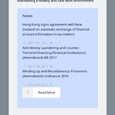
Maintaining a healthy and safe work environment
News
Hong Kong signs agreement with New
Zealand on automatic exchange of financial
account information in tax matters
2017-07-14
0
Anti-Money Laundering and Counter-
Terrorist Financing (Financial Institutions)
(Amendment) Bill 2017
2017-06-23
0
Winding Up and Miscellaneous Provisions
(Amendment) Ordinance 2016
2017-01-20
0
Read More