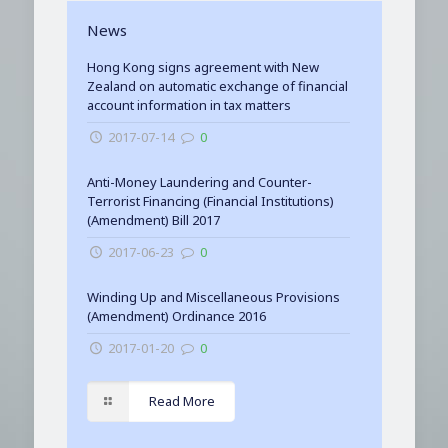
News
Hong Kong signs agreement with New
Zealand on automatic exchange of financial
account information in tax matters
2017-07-14
0
Anti-Money Laundering and Counter-
Terrorist Financing (Financial Institutions)
(Amendment) Bill 2017
2017-06-23
0
Winding Up and Miscellaneous Provisions
(Amendment) Ordinance 2016
2017-01-20
0
Read More