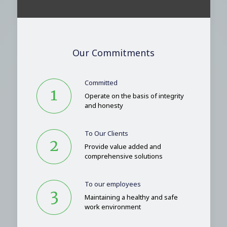
Our Commitments
Committed
Operate on the basis of integrity
and honesty
To Our Clients
Provide value added and
comprehensive solutions
To our employees
Maintaining a healthy and safe
work environment