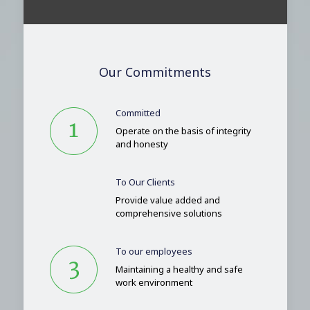
Our Commitments
Committed
Operate on the basis of integrity
and honesty
To Our Clients
Provide value added and
comprehensive solutions
To our employees
Maintaining a healthy and safe
work environment