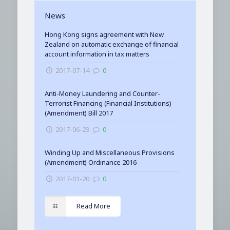
News
Hong Kong signs agreement with New
Zealand on automatic exchange of financial
account information in tax matters
2017-07-14
0
Anti-Money Laundering and Counter-
Terrorist Financing (Financial Institutions)
(Amendment) Bill 2017
2017-06-23
0
Winding Up and Miscellaneous Provisions
(Amendment) Ordinance 2016
2017-01-20
0
Read More