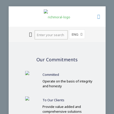
ENG
Our Commitments
Committed
Operate on the basis of integrity
and honesty
To Our Clients
Provide value added and
comprehensive solutions