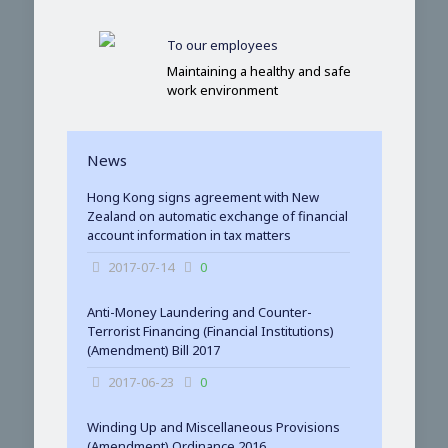
To our employees
Maintaining a healthy and safe
work environment
News
Hong Kong signs agreement with New
Zealand on automatic exchange of financial
account information in tax matters
2017-07-14
0
Anti-Money Laundering and Counter-
Terrorist Financing (Financial Institutions)
(Amendment) Bill 2017
2017-06-23
0
Winding Up and Miscellaneous Provisions
(Amendment) Ordinance 2016