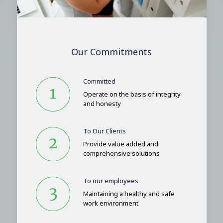
Our Commitments
Committed
Operate on the basis of integrity
and honesty
To Our Clients
Provide value added and
comprehensive solutions
To our employees
Maintaining a healthy and safe
work environment