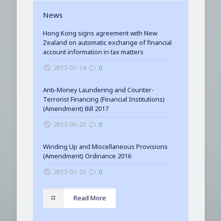
News
Hong Kong signs agreement with New
Zealand on automatic exchange of financial
account information in tax matters
2017-07-14
0
Anti-Money Laundering and Counter-
Terrorist Financing (Financial Institutions)
(Amendment) Bill 2017
2017-06-23
0
Winding Up and Miscellaneous Provisions
(Amendment) Ordinance 2016
2017-01-20
0
Read More