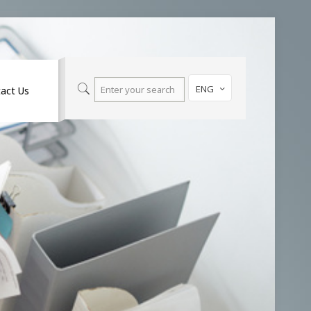
ENG
act Us