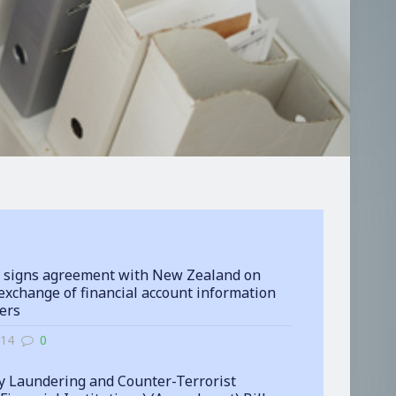
 signs agreement with New Zealand on
exchange of financial account information
ters
-14
0
 Laundering and Counter-Terrorist