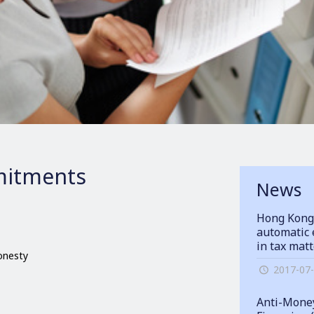
itments
News
Hong Kong
automatic 
in tax mat
honesty
2017-07
Anti-Money