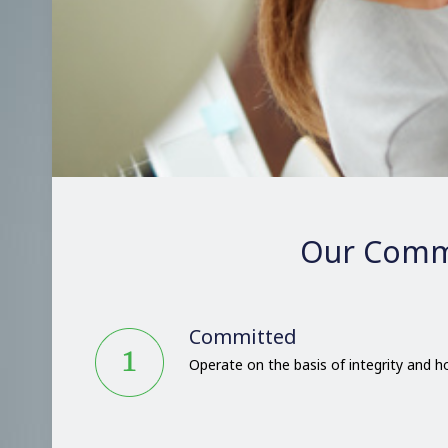
Our Comm
Committed
Operate on the basis of integrity and 