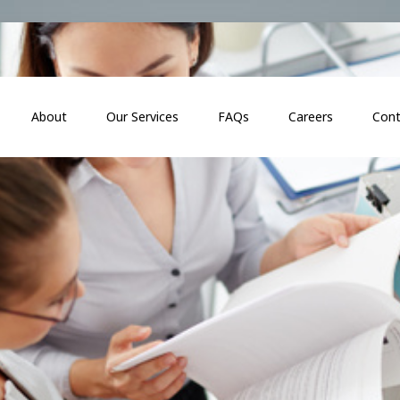
About
Our Services
FAQs
Careers
Cont