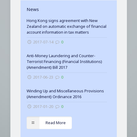
News
Hong Kong signs agreement with New
Zealand on automatic exchange of financial
account information in tax matters
2017-07-14
0
Anti-Money Laundering and Counter-
Terrorist Financing (Financial Institutions)
(Amendment) Bill 2017
2017-06-23
0
Winding Up and Miscellaneous Provisions
(Amendment) Ordinance 2016
2017-01-20
0
Read More