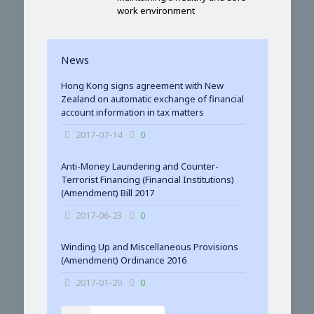
work environment
News
Hong Kong signs agreement with New
Zealand on automatic exchange of financial
account information in tax matters
2017-07-14
0
Anti-Money Laundering and Counter-
Terrorist Financing (Financial Institutions)
(Amendment) Bill 2017
2017-06-23
0
Winding Up and Miscellaneous Provisions
(Amendment) Ordinance 2016
2017-01-20
0