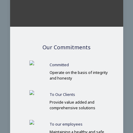
Our Commitments
Committed
Operate on the basis of integrity
and honesty
To Our Clients
Provide value added and
comprehensive solutions
To our employees
Maintaining a healthy and safe