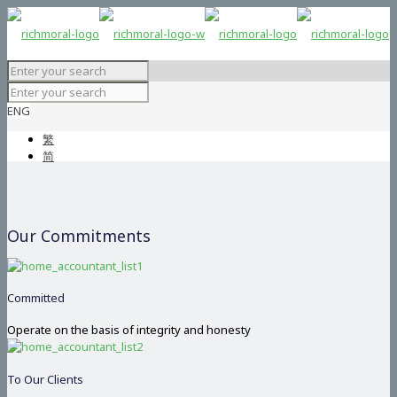
ENG
繁
简
Our Commitments
Committed
Operate on the basis of integrity and honesty
To Our Clients