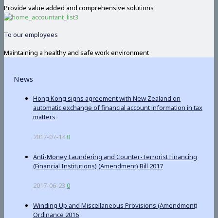
Provide value added and comprehensive solutions
To our employees
Maintaining a healthy and safe work environment
News
Hong Kong signs agreement with New Zealand on
automatic exchange of financial account information in tax
matters
2017-07-14
0
Anti-Money Laundering and Counter-Terrorist Financing
(Financial Institutions) (Amendment) Bill 2017
2017-06-23
0
Winding Up and Miscellaneous Provisions (Amendment)
Ordinance 2016