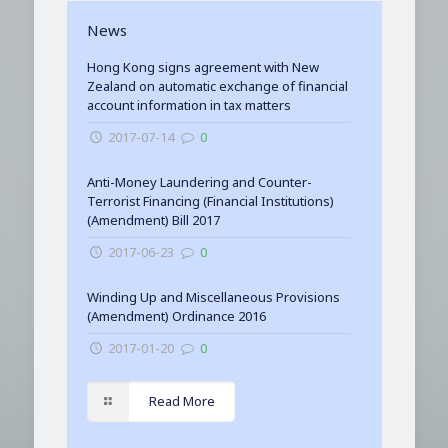
News
Hong Kong signs agreement with New
Zealand on automatic exchange of financial
account information in tax matters
2017-07-14
0
Anti-Money Laundering and Counter-
Terrorist Financing (Financial Institutions)
(Amendment) Bill 2017
2017-06-23
0
Winding Up and Miscellaneous Provisions
(Amendment) Ordinance 2016
2017-01-20
0
Read More