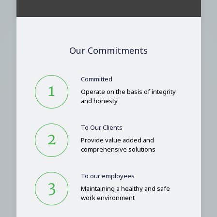
Our Commitments
Committed
Operate on the basis of integrity
and honesty
To Our Clients
Provide value added and
comprehensive solutions
To our employees
Maintaining a healthy and safe
work environment